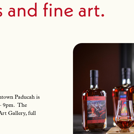
s and fine art.
owntown Paducah is
 – 9pm. The
Art Gallery, full