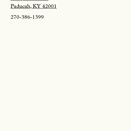
Paducah, KY 42001
270-386-1399
Tours & Specia