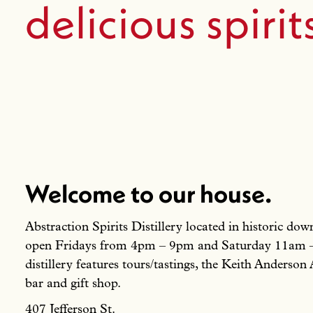
delicious spirit
Welcome to our house.
Abstraction Spirits Distillery located in historic d
open Fridays from 4pm – 9pm and Saturday 11am
distillery features tours/tastings, the Keith Anderson 
bar and gift shop.
407 Jefferson St.