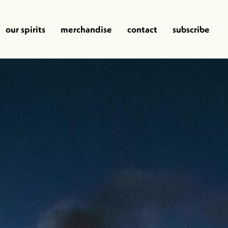
our spirits
merchandise
contact
subscribe
y
Memorye of Fire
Bat Country