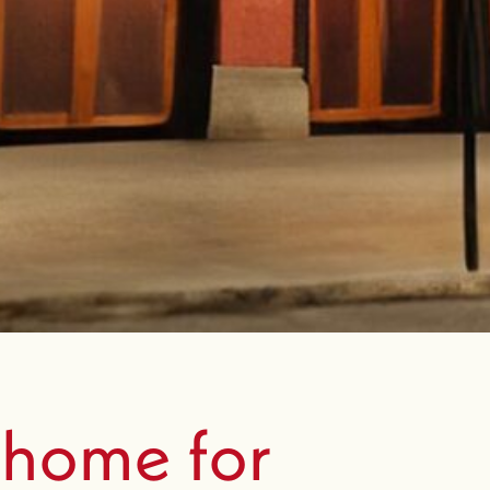
 home for