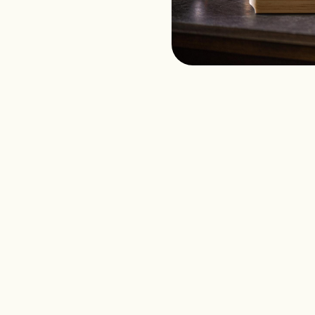
l Events