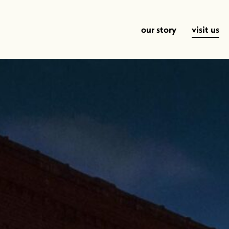
our story
visit us
Time Sipping Away
This Ol’ Cowbo