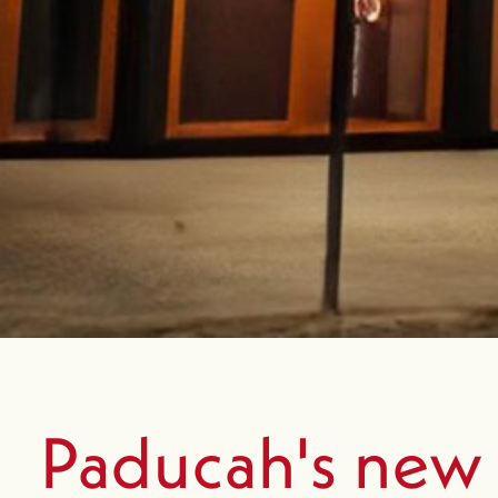
Paducah's new